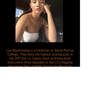
Lee Blankenship is a freshman at Santa Monica
College. They were the highest scoring poet in
the 2017 Get Lit Classic Slam and have been
featured in three episodes of Get Lit's flagship
web series "Get Lit NOW." During the March for
Our Lives event in Washington D.C., Lee spoke
against gun violence in a video following Miley
Cyrus' performance on the main stage. Lee is
also a youth ambassador of peace for the United
Nations.
@jupit3r.bby
MOST VALIDATING LAUGH