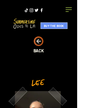
BUY THE BOOK
BACK