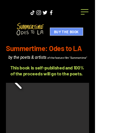
BUY THE BOOK
Summertime: Odes to LA
by the poets & artists
of the feature film "Summertime"
This book is self-published and 100%
of the proceeds will go to the poets.