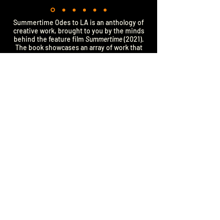
Summertime Odes to LA is an anthology of
creative work, brought to you by the minds
behind the feature film
Summertime
(2021).
The book showcases an array of work that
uncovers the often unseen corners of Los
Angeles: poems from the movie, behind the
scenes photographs, and deleted scenes.
Along with new musings, such as essays,
paintings, and collaborations with over 40
visual artists. An artful ode to the city we call
home, SOTLA invites readers to dive into the
stories of everyday people from a city with
mythic grandeur. This anthology takes you
on a journey through the valley of angels,
illuminating the glamour, risk, heartache,
and love that live in all of us—not just on
Hollywood Blvd. SOTLA is your portal to &
portrait of Los Angeles. We hope you find
the name of a city you’ve never heard of,
follow the bus routes we cherish, or
experience the joy of a fantastic Yelp review.
Summertime Movie Official Site:
www.GoodDeedEntertainment.com/Summertime