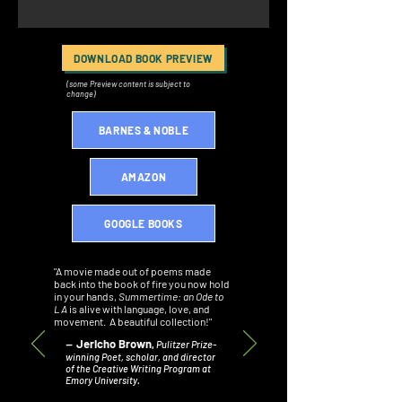
DOWNLOAD BOOK PREVIEW
(some Preview content is subject to
change)
BARNES & NOBLE
AMAZON
GOOGLE BOOKS
"A movie made out of poems made
back into the book of fire you now hold
in your hands,
Summertime: an Ode to
LA
is alive with language, love, and
movement. A beautiful collection!"
Jericho Brown
–
,
Pulitzer Prize-
winning Poet, scholar, and director
of the Creative Writing Program at
Emory University.