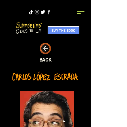
BUY THE BOOK
BACK