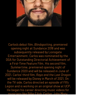
Carlos’s debut film,
Blindspotting
, premiered
opening night at Sundance 2018 and was
subsequently released by Lionsgate
Entertainment. Carlos was nominated by the
DGA for Outstanding Directorial Achievement of
a First-Time Feature Film. His second film,
Summertime
, premiered opening night of
Sundance 2020 and will be released in June of
2021. Carlos' third film,
Raya and the Last Dragon
will be released by Disney in March of 2021. On
the TV side, Carlos directed an episode of FX’s
Legion
and is working on an original show at UCP.
He began his career directing music videos for
musicians like Billie Eilish, Father John Misty,
Thundercat and Flying Lotus, Carly Rae Jepsen,
Clipping, and Passion Pit. In 2012, he won a Latin
Grammy for an animated music video he directed